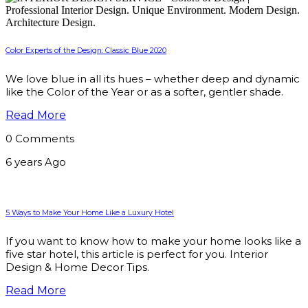
Color Experts of the Design: Classic Blue 2020
We love blue in all its hues – whether deep and dynamic
like the Color of the Year or as a softer, gentler shade.
Read More
0 Comments
6 years Ago
5 Ways to Make Your Home Like a Luxury Hotel
If you want to know how to make your home looks like a
five star hotel, this article is perfect for you. Interior
Design & Home Decor Tips.
Read More