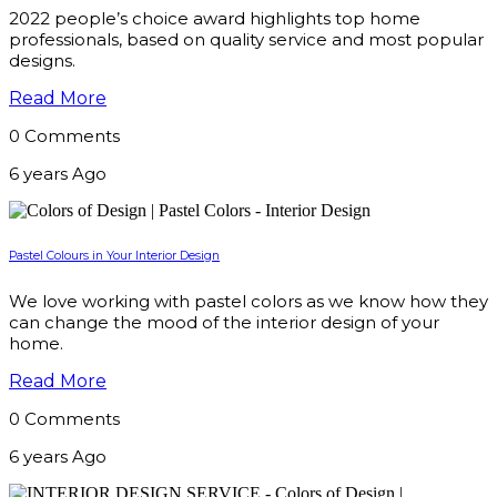
2022 people’s choice award highlights top home
professionals, based on quality service and most popular
designs.
Read More
0 Comments
6 years Ago
Pastel Colours in Your Interior Design
We love working with pastel colors as we know how they
can change the mood of the interior design of your
home.
Read More
0 Comments
6 years Ago