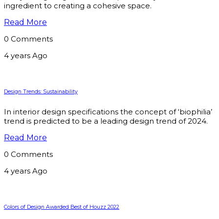
ingredient to creating a cohesive space.
Read More
0 Comments
4 years Ago
Design Trends: Sustainability
In interior design specifications the concept of ‘biophilia’
trend is predicted to be a leading design trend of 2024.
Read More
0 Comments
4 years Ago
Colors of Design Awarded Best of Houzz 2022