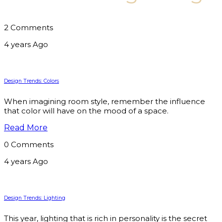
2 Comments
4 years Ago
Design Trends: Colors
When imagining room style, remember the influence
that color will have on the mood of a space.
Read More
0 Comments
4 years Ago
Design Trends: Lighting
This year, lighting that is rich in personality is the secret