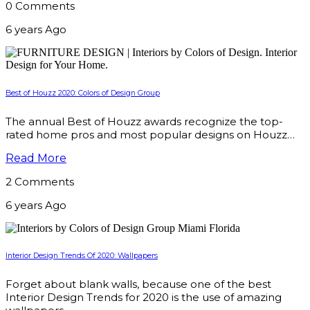
0 Comments
6 years Ago
Best of Houzz 2020: Colors of Design Group
The annual Best of Houzz awards recognize the top-
rated home pros and most popular designs on Houzz…
Read More
2 Comments
6 years Ago
Interior Design Trends Of 2020: Wallpapers
Forget about blank walls, because one of the best
Interior Design Trends for 2020 is the use of amazing