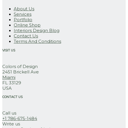
About Us
Services
Portfolio
Online Shop
Interiors Design Blog
Contact Us
Terms And Conditions
VISIT US
Colors of Design
2451 Brickell Ave
Miami
FL 33129
USA
CONTACT US
Call us
+1 786-675-1484
Write us