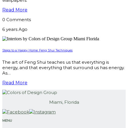
wallpapers.
Read More
0 Comments
6 years Ago
Steps to a Happy Home: Feng Shui Techniques
The art of Feng Shui teaches us that everything is
energy, and that everything that surround us has energy.
As…
Read More
Miami, Florida
MENU