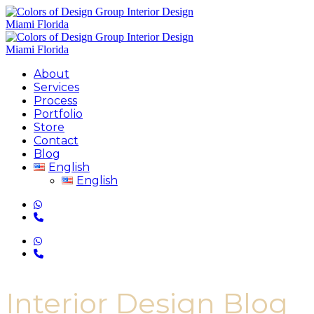
About
Services
Process
Portfolio
Store
Contact
Blog
English
English
Interior Design Blog