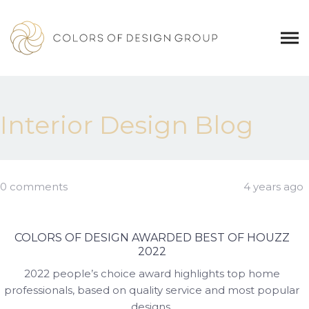
Interior Design Blog
0 comments
4 years ago
COLORS OF DESIGN AWARDED BEST OF HOUZZ
2022
2022 people’s choice award highlights top home
professionals, based on quality service and most popular
designs.