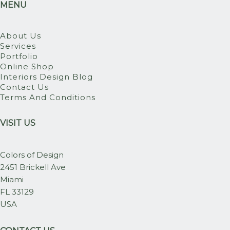
MENU
About Us
Services
Portfolio
Online Shop
Interiors Design Blog
Contact Us
Terms And Conditions
VISIT US
Colors of Design
2451 Brickell Ave
Miami
FL 33129
USA