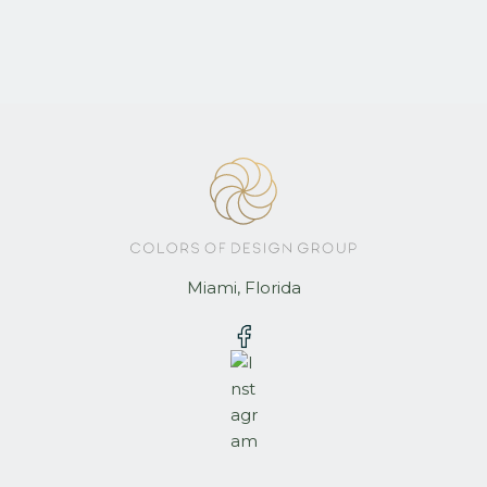
Miami, Florida