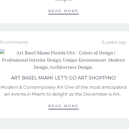
READ MORE
0 comments
6 years ago
ART BASEL MIAMI: LET’S GO ART SHOPPING!
Modern & Contemporary Art One of the most anticipated
art events in Miami to delight us this December is Art…
READ MORE