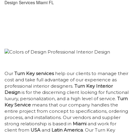
Our
Turn Key services
help our clients to manage their
cost and take full advantage of our experience as
professional interior designers.
Turn Key Interior
Design
is for the discerning client looking for functional
luxury, personalization, and a high level of service.
Turn
Key Service
means that our company handles the
entire project from concept to specifications, ordering
process, and installations. Our vendors and supplier
strong relationship is based in
Miami
and work for
client from
USA
and
Latin America
. Our Turn Key