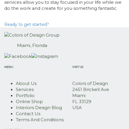
services allow you to stay focused in your life while we
do the work and create for you something fantastic.
Ready to get started?
Miami, Florida
MENU
VISIT US
About Us
Colors of Design
Services
2451 Brickell Ave
Portfolio
Miami
Online Shop
FL 33129
Interiors Design Blog
USA
Contact Us
Terms And Conditions