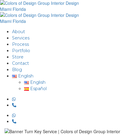
About
Services
Process
Portfolio
Store
Contact
Blog
English
English
Español