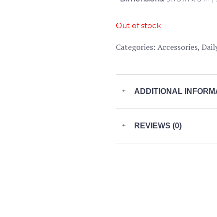
Out of stock
Categories:
Accessories
,
Dail
+
ADDITIONAL INFORM
+
REVIEWS (0)