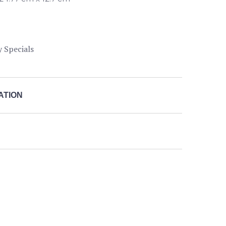
y Specials
ATION