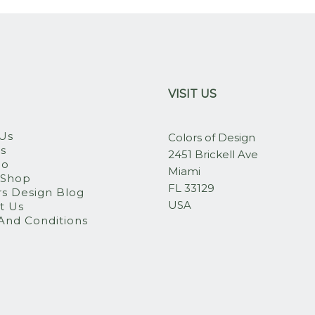
VISIT US
Us
Colors of Design
es
2451 Brickell Ave
io
Miami
 Shop
FL 33129
rs Design Blog
USA
t Us
And Conditions