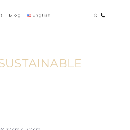
English
ct
Blog
SUSTAINABLE
| 24.77 cm x 12.7 cm