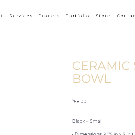
ut
Services
Process
Portfolio
Store
Conta
CERAMIC 
BOWL
$
58.00
Black – Small
• Dimensions:
9.75 in x 5 in 