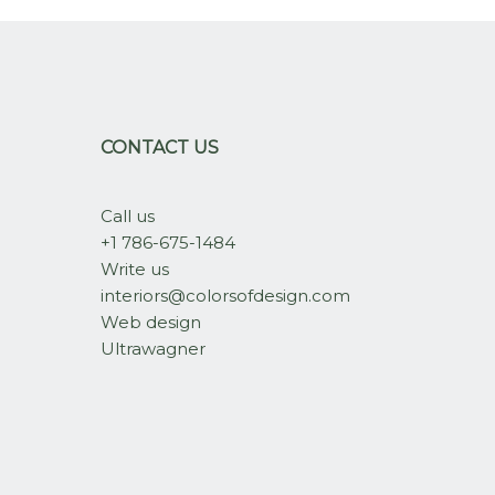
CONTACT US
Call us
+1 786-675-1484
Write us
interiors@colorsofdesign.com
Web design
Ultrawagner