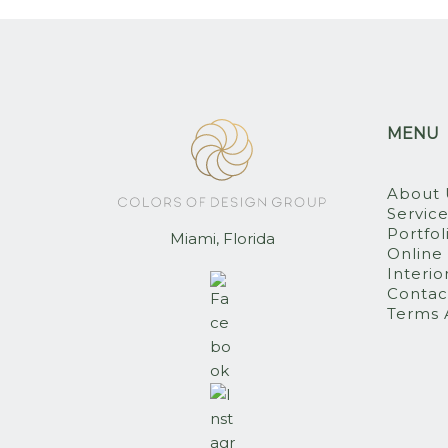
MENU
About 
Servic
Portfol
Miami, Florida
Online
Interio
Contac
Terms 