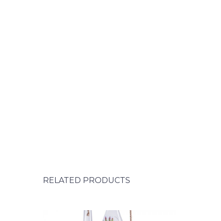
RELATED PRODUCTS