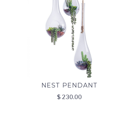
NEST PENDANT
$
230.00